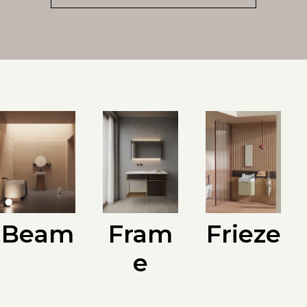
Beam
Fram
Frieze
e