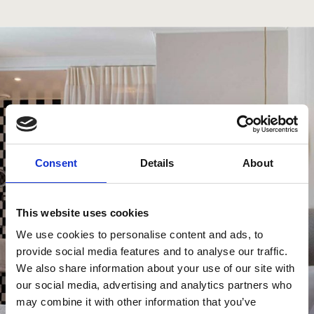
Consent
Details
About
This website uses cookies
We use cookies to personalise content and ads, to
provide social media features and to analyse our traffic.
We also share information about your use of our site with
our social media, advertising and analytics partners who
may combine it with other information that you’ve