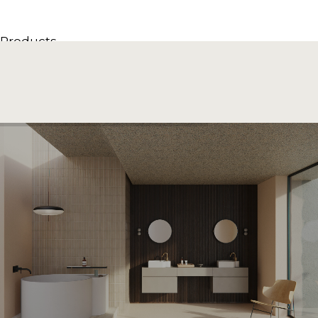
Products
All Products
Consoles, cabinets & washbasins
Bathtubs
Showers
Storage Units
Mirrors
Seatings
Lamps
Accessories
Wallpapers
Tapware
Catalogs
Collections