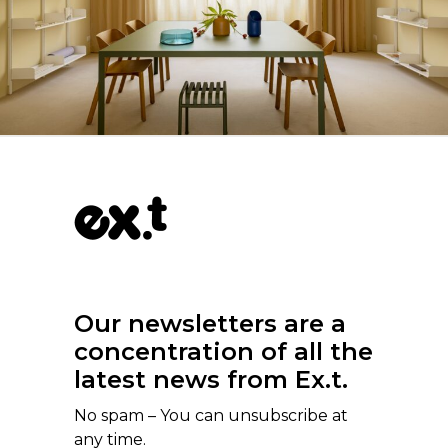
Our newsletters are a
concentration of all the
latest news from Ex.t.
No spam – You can unsubscribe at
any time.