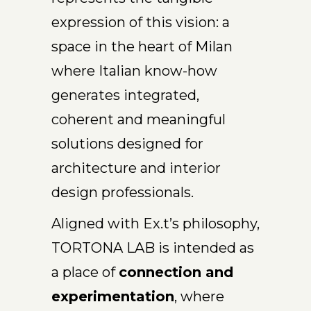
expression of this vision: a
space in the heart of Milan
where Italian know-how
generates integrated,
coherent and meaningful
solutions designed for
architecture and interior
design professionals.
Aligned with Ex.t’s philosophy,
TORTONA LAB is intended as
a place of
connection and
experimentation
, where