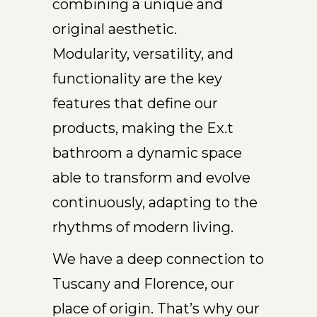
combining a unique and
original aesthetic.
Modularity, versatility, and
functionality are the key
features that define our
products, making the Ex.t
bathroom a dynamic space
able to transform and evolve
continuously, adapting to the
rhythms of modern living.
We have a deep connection to
Tuscany and Florence, our
place of origin. That’s why our