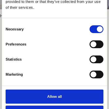
provided to them or that they’ve collected from your use
of their services.
Hotel Le Petit Beaumarchais
Consent
Necessary
Selection
PROJECTS
Preferences
Statistics
ALL PROJECTS
Marketing
Allow all
TORTONALAB