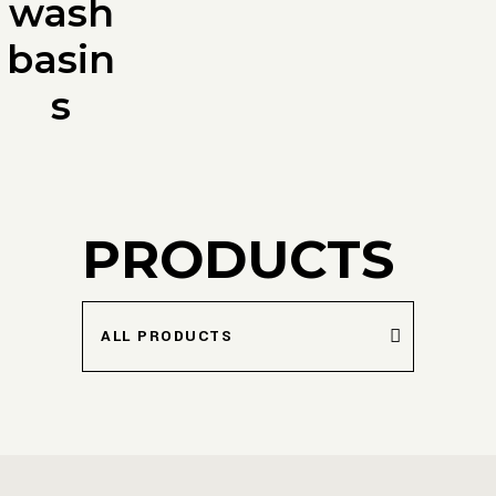
wash
basin
s
PRODUCTS
ALL PRODUCTS