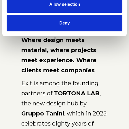
Allow selection
Deny
Where design meets
material, where projects
meet experience. Where
clients meet companies
Ex.t is among the founding
partners of
TORTONA LAB
,
the new design hub by
Gruppo Tanini
, which in 2025
celebrates eighty years of