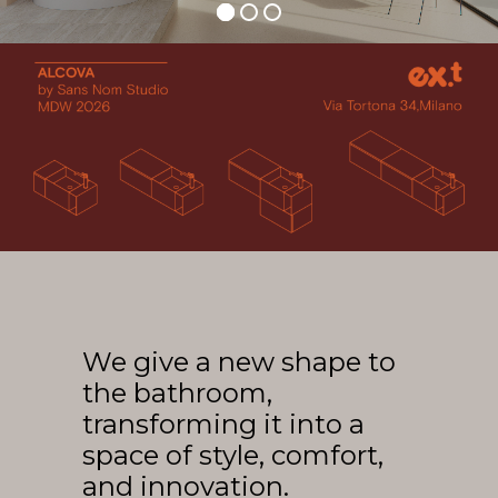
Arco
Beam
Frame
Frieze
Noto
Nouveau
Origami
Plateau
Rest
Ribbon
Stand
We give a new shape to
Swing
the bathroom,
Projects
transforming it into a
About Us
space of style, comfort,
and innovation.