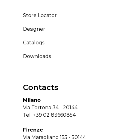
Store Locator
Designer
Catalogs
Downloads
Contacts
Milano
Via Tortona 34 - 20144
Tel.
+39 02 83660854
Firenze
Via Maragliano 155 - 50144