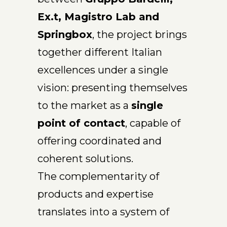
Ex.t, Magistro Lab and
Springbox
, the project brings
together different Italian
excellences under a single
vision: presenting themselves
to the market as a
single
point of contact
, capable of
offering coordinated and
coherent solutions.
The complementarity of
products and expertise
translates into a system of