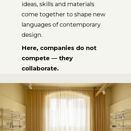
ideas, skills and materials
come together to shape new
languages of contemporary
design.
Here, companies do not
compete — they
collaborate.