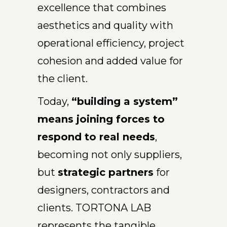
excellence that combines
aesthetics and quality with
operational efficiency, project
cohesion and added value for
the client.
Today,
“building a system”
means joining forces to
respond to real needs
,
becoming not only suppliers,
but
strategic partners
for
designers, contractors and
clients. TORTONA LAB
represents the tangible