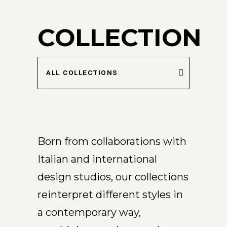
COLLECTION
ALL COLLECTIONS
Born from collaborations with
Italian and international
design studios, our collections
reinterpret different styles in
a contemporary way,