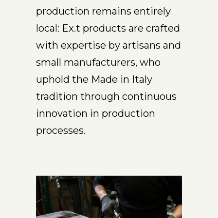
production remains entirely
local: Ex.t products are crafted
with expertise by artisans and
small manufacturers, who
uphold the Made in Italy
tradition through continuous
innovation in production
processes.