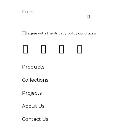
I agree with the
Privacy policy
conditions
Products
Collections
Projects
About Us
Contact Us