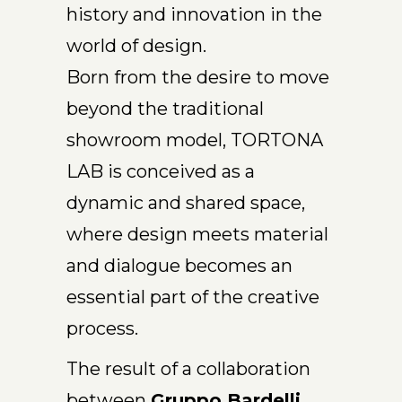
history and innovation in the
world of design.
Born from the desire to move
beyond the traditional
showroom model, TORTONA
LAB is conceived as a
dynamic and shared space,
where design meets material
and dialogue becomes an
essential part of the creative
process.
The result of a collaboration
between
Gruppo Bardelli,