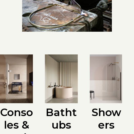
Batht
Conso
Show
ubs
les &
ers