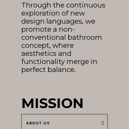
Through the continuous
EN
exploration of new
design languages, we
promote a non-
conventional bathroom
concept, where
aesthetics and
functionality merge in
perfect balance.
MISSION
ABOUT US